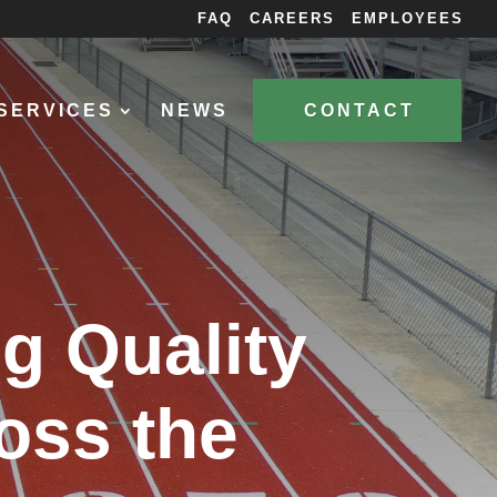
FAQ
CAREERS
EMPLOYEES
SERVICES
NEWS
CONTACT
g Quality
ross the