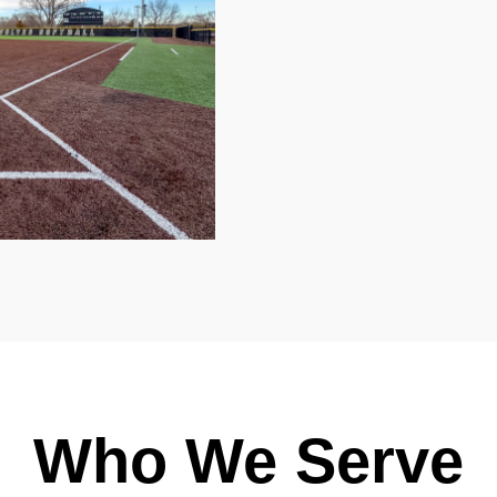
Who We Serve