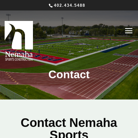
402.434.5488
Contact
Contact Nemaha
Sports