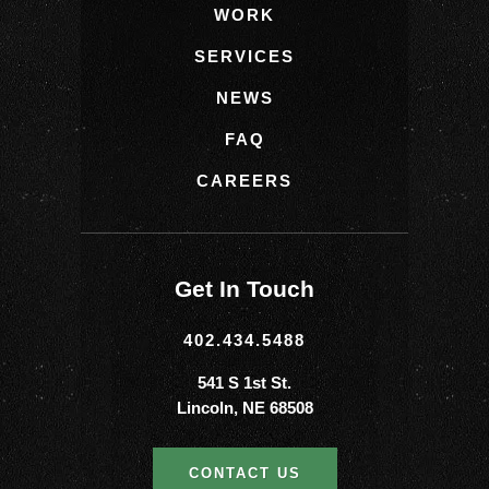
WORK
SERVICES
NEWS
FAQ
CAREERS
Get In Touch
402.434.5488
541 S 1st St.
Lincoln, NE 68508
CONTACT US