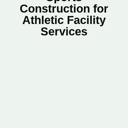
Construction for
Athletic Facility
Services
Name
*
First
Last
Phone