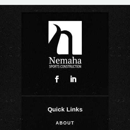
Quick Links
ABOUT