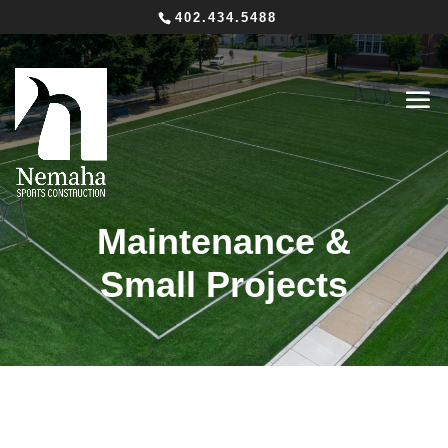
402.434.5488
Maintenance &
Small Projects
Seamless