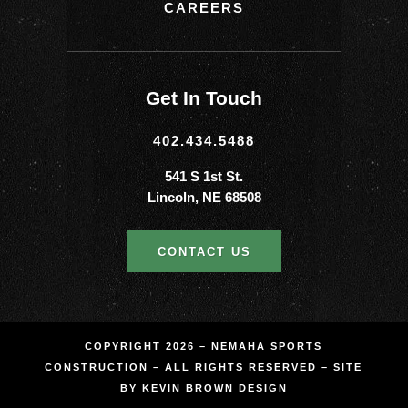
CAREERS
Get In Touch
402.434.5488
541 S 1st St.
Lincoln, NE 68508
CONTACT US
COPYRIGHT 2026 – NEMAHA SPORTS
CONSTRUCTION – ALL RIGHTS RESERVED – SITE
BY
KEVIN BROWN DESIGN