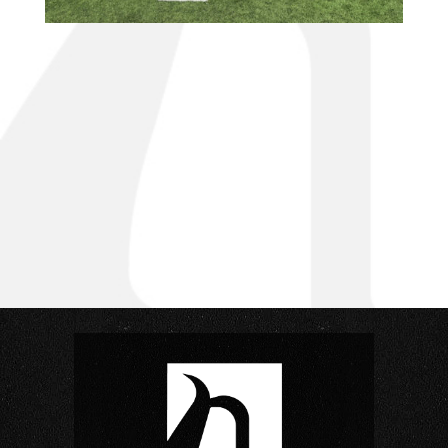
small project questions?