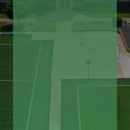
Small Sports-Area Synthetic Turf
Installation (batting cages,
bullpens)
Topdressing Turf Areas
Turf Repair and Replacement
Playground and Youth Play Areas
Residential Synthetic Turf
Fertilizing
Pitcher's Mound and Batter's Box
Reconstruction
Warning Track Installation and
Repair
Athletic Field Consultation and
Evaluation