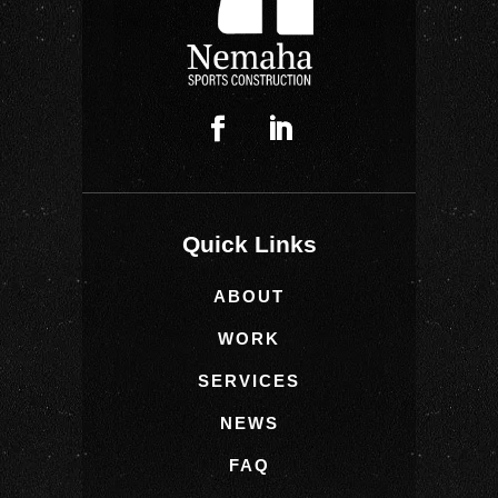
Quick Links
ABOUT
WORK
SERVICES
NEWS
FAQ