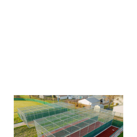
Solutions