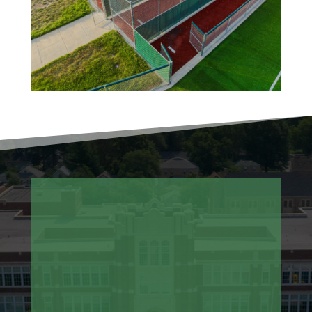
Aeration and Seeding
Sod Installation and Replacement
Synthetic Turf Cleaning