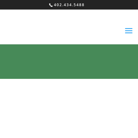
402.434.5488