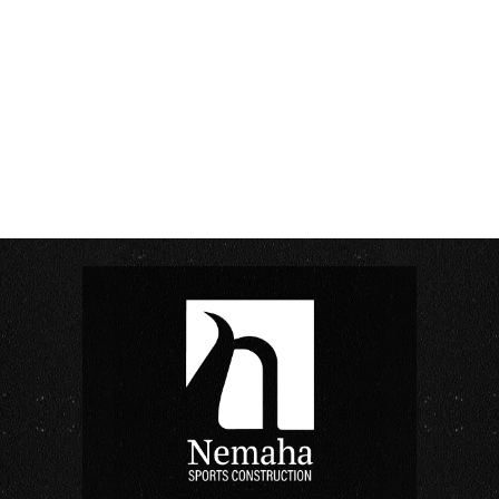
As temperatures rise across the Midwest, athletic
facilities ramp up their summer programming. For...