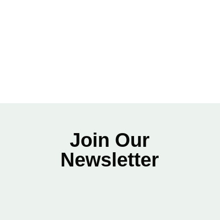
Download the Track Maintenance Checklist Here
Join Our
Newsletter
Name
*