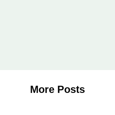
Email
*
More Posts