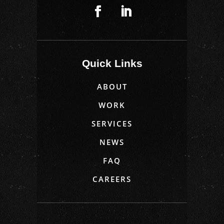
Quick Links
ABOUT
WORK
SERVICES
NEWS
FAQ
CAREERS