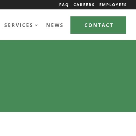
FAQ
CAREERS
EMPLOYEES
SERVICES
NEWS
CONTACT