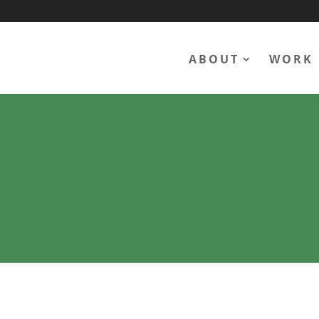
ABOUT
WORK