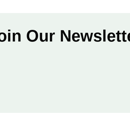
oin Our Newslett
Email
*