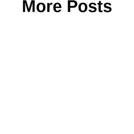
More Posts