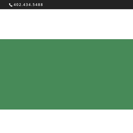
402.434.5488