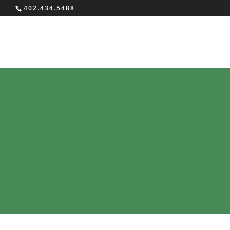
402.434.5488