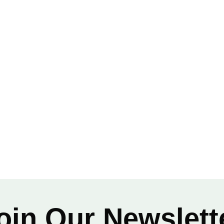
 Construction
oin Our Newslett