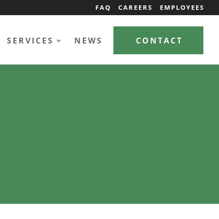
FAQ
CAREERS
EMPLOYEES
SERVICES
NEWS
CONTACT