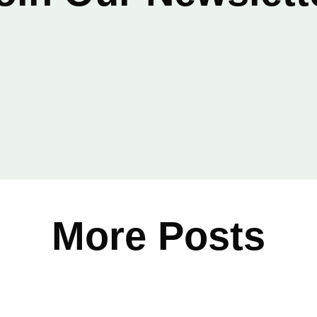
Email
*
More Posts