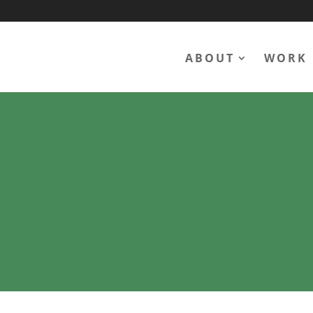
ABOUT
WORK