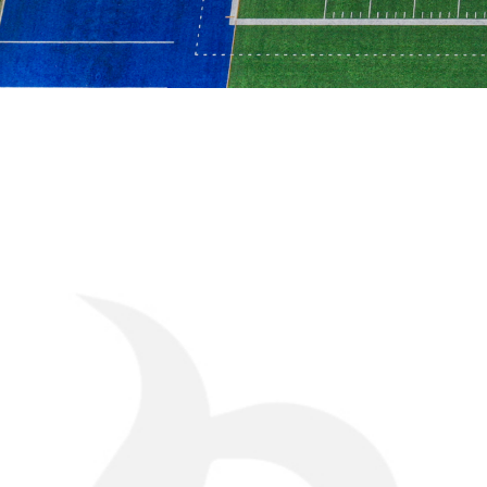
CHALLE
Midway through construction, the project scope 
include the addition of visitor bleachers, a larger
and extra sod installation. These modifications r
with the owner, engineer, and multiple trades—w
integrity and avoiding cost overruns.