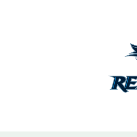
ith the owner and engineer
enabling collaborative
tegic adjustments to the
elped offset the added scope.
hedule and delivered a high-
st of the site.