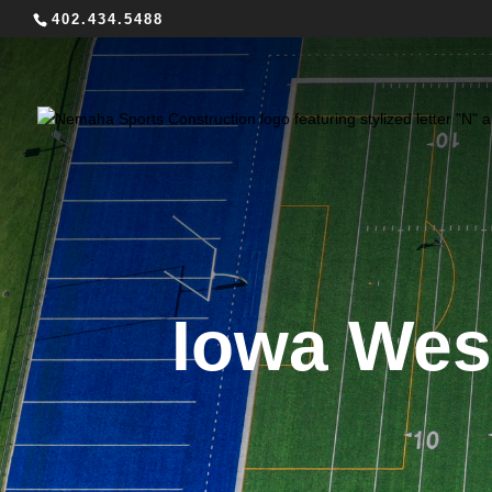
402.434.5488
Iowa Wes