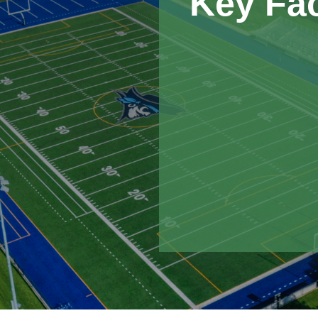
Key Fa
Nemaha delivered $
the drainage system
or schedule.
Despite significan
the project on time
communication.
This multi-purpose f
projects Nemaha ha
the construction of
baseball/softball faci