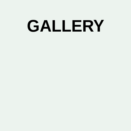
GALLERY