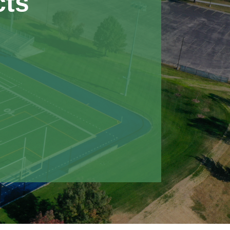
cts
30,000 in savings by redesigning
 without impacting project quality
t scope changes, Nemaha completed
 through strong coordination and
ield was the latest in a series of
s completed for IWCC, following
 their indoor field house and new
lities.