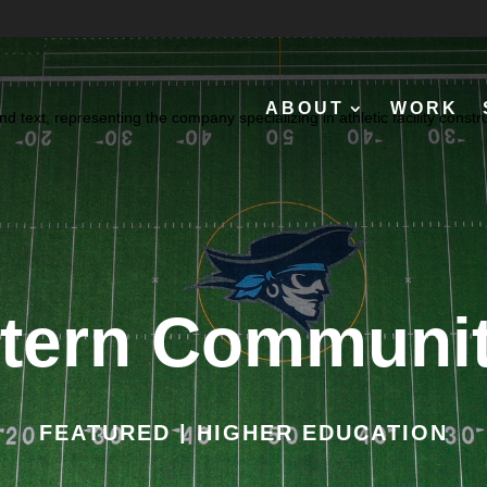
ABOUT
WORK
tern Communit
FEATURED | HIGHER EDUCATION