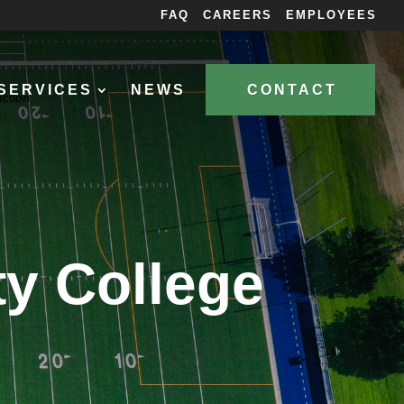
FAQ
CAREERS
EMPLOYEES
SERVICES
NEWS
CONTACT
y College