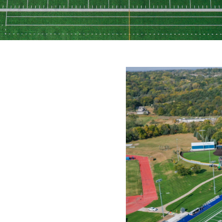
NGE
expanded significantly to
 press box, additional paving,
equired quick coordination
hile maintaining schedule