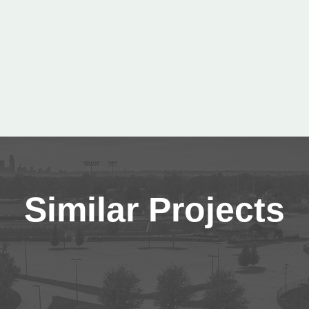
Similar Projects