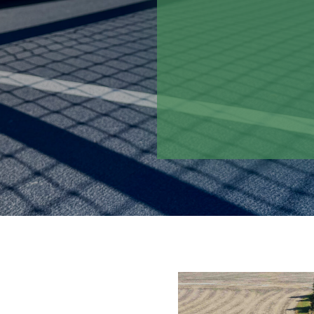
student-athletes to
school grounds.
By incorporating a
the courts are desi
consistent playabili
program for years 
maintenance dema