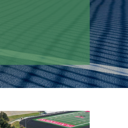
 train and compete without leaving
 post-tensioned concrete system,
gned for long-term durability and
ty, supporting the school's athletic
to come while minimizing
nds.