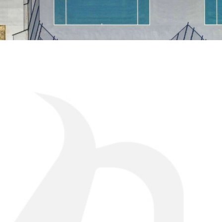
CHALLE
Platteview High School set out to add an on-camp
its athletic programs and provide student-athlet
practice and competition. Previously, teams did no
requiring travel for practices and limiting day-to-
In developing the project, the district also wante
would provide durability, consistent playing cond
maintenance demands compared to traditional c
right court structure was a key factor in achievi