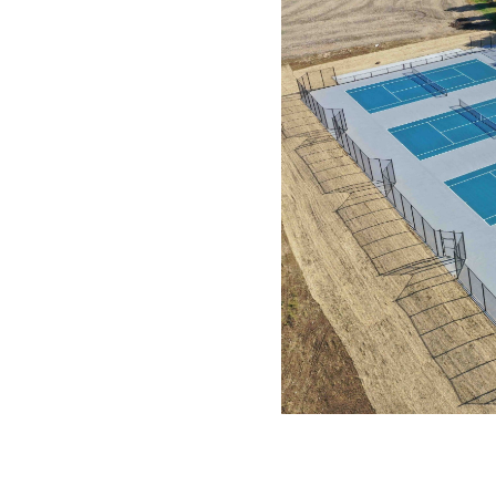
ennis court system, a high-
lity, and long service life.
ize cracking and movement
g surface and reduced long-
rong fit for school athletic
 and coordination throughout
 executed in alignment with
ensive experience in post-
uide sequencing and
stallation and long-term