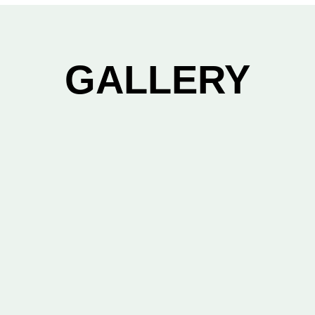
GALLERY