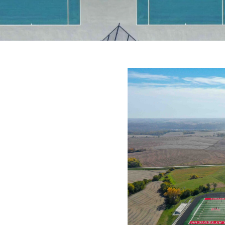
NGE
us tennis facility to support
es with a dedicated space for
t have a true on-site facility,
day program flexibility.
d a long-term solution that
itions, and reduced
ourt systems. Selecting the
ng those goals.