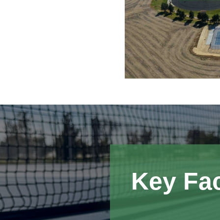
Key Fa
The completed tenni
School with an on-