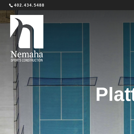
402.434.5488
Plat