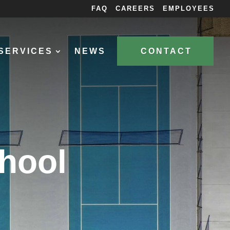
FAQ
CAREERS
EMPLOYEES
SERVICES
NEWS
CONTACT
chool