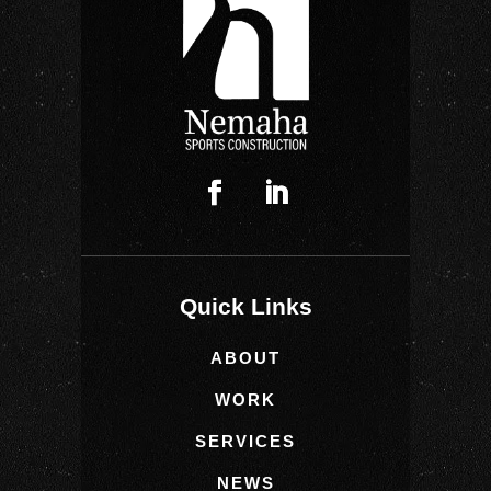
Quick Links
ABOUT
WORK
SERVICES
NEWS