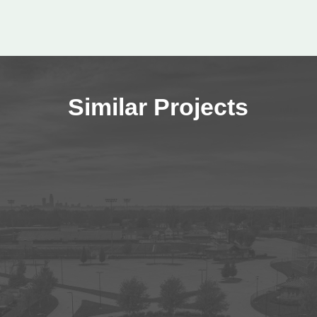
Similar Projects
Wayne State College