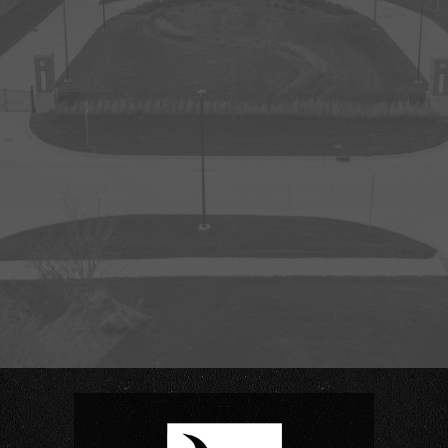
Creighton Morrison Stadium
Jack Christiansen Track & Field