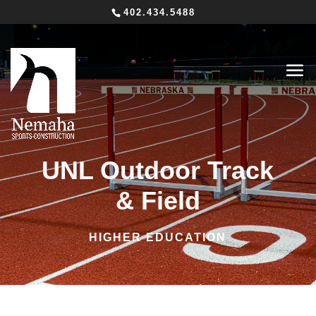
402.434.5488
UNL Outdoor Track
& Field
HIGHER EDUCATION