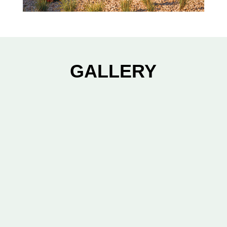
GALLERY