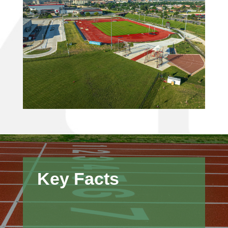
Key Facts
Strong, long-term relationships with
subcontractors and suppliers helped
maintain pricing stability during a time