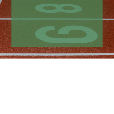
of industry-wide cost increases and
material shortages.
Despite multiple disruptions, the
project was delivered in time for the
2022 track season through careful
planning and coordination with all
project partners.
CHALLENGE