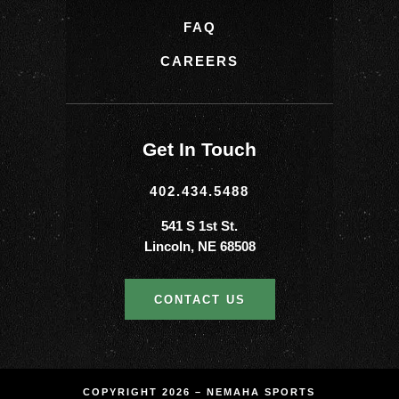
FAQ
CAREERS
Get In Touch
402.434.5488
541 S 1st St.
Lincoln, NE 68508
CONTACT US
COPYRIGHT 2026 – NEMAHA SPORTS