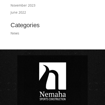
November 2023
June 2022
Categories
News