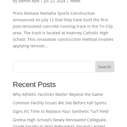
by
admin-kyle
|
Jul 22, 2024
|
News
Press Release Nemaha Sports Construction
announced on July 12 that they have built the first
post-tensioned concrete running track in the Tri-City
area. The track is located at Kearney Catholic High
School. This innovative construction method involves
applying tension...
Search
Recent Posts
Why Athletic Facilities Matter Beyond the Game
Common Facility Issues We See Before Fall Sports
Signs It’s Time to Replace Your Synthetic Turf Field
Gretna High School’s Newly Renovated Collegiate-
Grade Facility to Host Nebraska’s Second-Largest