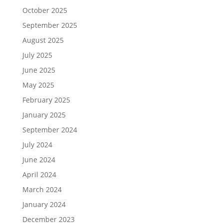
October 2025
September 2025
August 2025
July 2025
June 2025
May 2025
February 2025
January 2025
September 2024
July 2024
June 2024
April 2024
March 2024
January 2024
December 2023