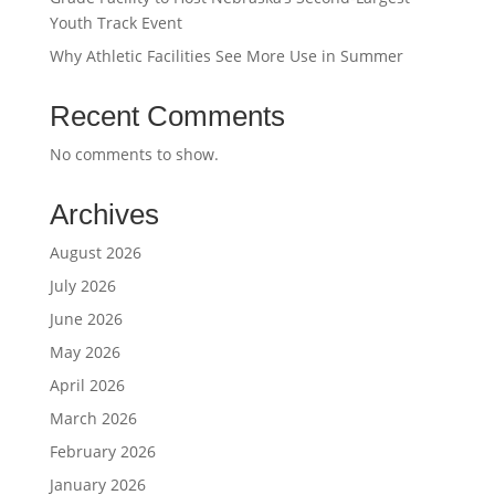
Youth Track Event
Why Athletic Facilities See More Use in Summer
Recent Comments
No comments to show.
Archives
August 2026
July 2026
June 2026
May 2026
April 2026
March 2026
February 2026
January 2026