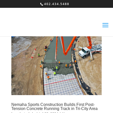
402.434.5488
Nemaha Sports Construction Builds First Post-
Tension Concrete Running Track in Tri-City Area