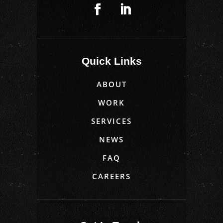
Quick Links
ABOUT
WORK
SERVICES
NEWS
FAQ
CAREERS