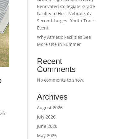
Renovated Collegiate-Grade
Facility to Host Nebraska’s
Second-Largest Youth Track
Event
Why Athletic Facilities See
More Use in Summer
Recent
Comments
o
No comments to show.
Archives
August 2026
l’s
July 2026
June 2026
May 2026