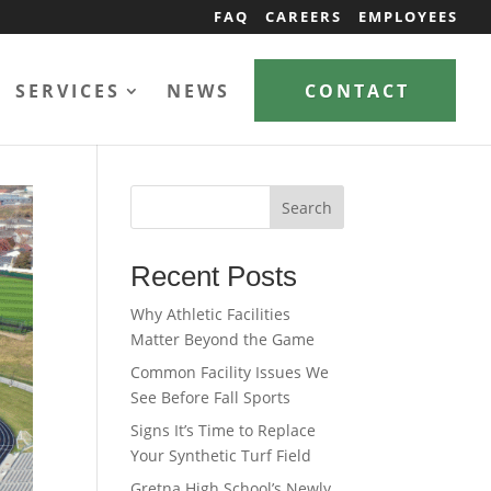
FAQ
CAREERS
EMPLOYEES
SERVICES
NEWS
CONTACT
Search
Recent Posts
Why Athletic Facilities
Matter Beyond the Game
Common Facility Issues We
See Before Fall Sports
Signs It’s Time to Replace
Your Synthetic Turf Field
Gretna High School’s Newly