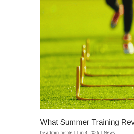
What Summer Training Revea
by
admin-nicole
|
Jun 4, 2026
|
News