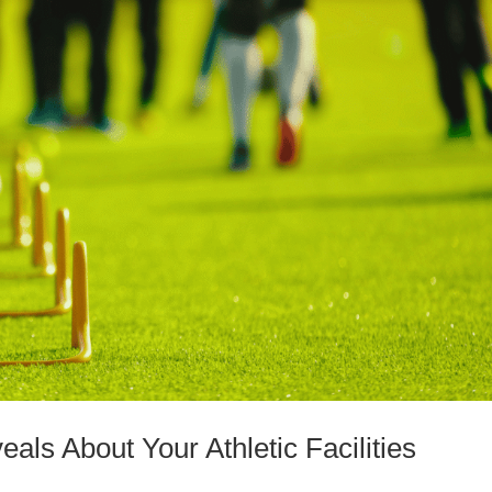
ls About Your Athletic Facilities