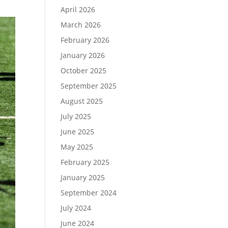
April 2026
March 2026
February 2026
January 2026
October 2025
September 2025
August 2025
July 2025
June 2025
May 2025
February 2025
January 2025
September 2024
July 2024
June 2024