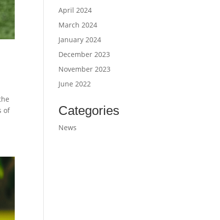
April 2024
March 2024
January 2024
December 2023
November 2023
June 2022
the
Categories
s of
News