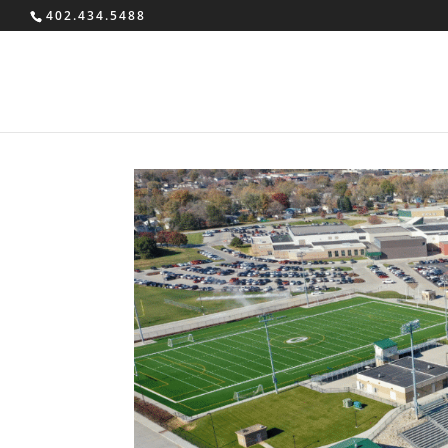
402.434.5488