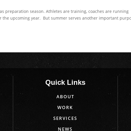
as preparation season. Athletes are training, coaches are running
for the upcoming year. But summer serves another important purp
Quick Links
ABOUT
WORK
SERVICES
NEWS