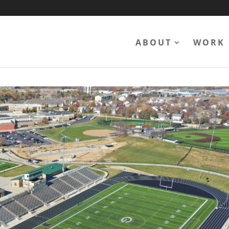
ABOUT
WORK