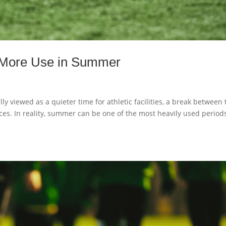
e More Use in Summer
ly viewed as a quieter time for athletic facilities, a break between 
tices. In reality, summer can be one of the most heavily used period