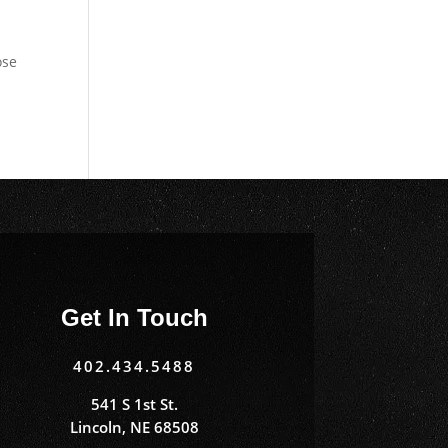
ose
Get In Touch
402.434.5488
541 S 1st St.
Lincoln, NE 68508