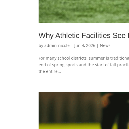
Why Athletic Facilities Se
by
admin-nicole
|
Jun 4, 2026
|
News
For many school districts, summer is traditional
end of spring sports and the start of fall prac
the entire...