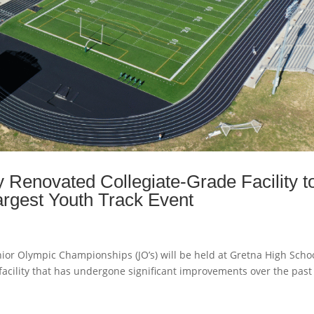
 Renovated Collegiate-Grade Facility t
rgest Youth Track Event
r Olympic Championships (JO’s) will be held at Gretna High Schoo
facility that has undergone significant improvements over the past