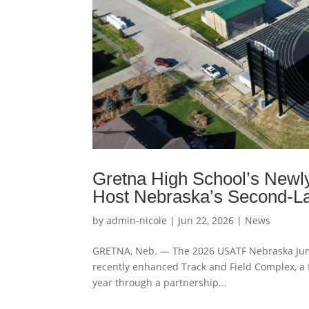
Gretna High School’s Newly
Host Nebraska’s Second-La
by
admin-nicole
|
Jun 22, 2026
|
News
GRETNA, Neb. — The 2026 USATF Nebraska Junio
recently enhanced Track and Field Complex, a 
year through a partnership...