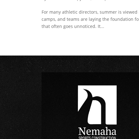
For many athletic directors, summer is viewed 
camps, and teams are laying the foundation 
that often goes unnoticed. It...